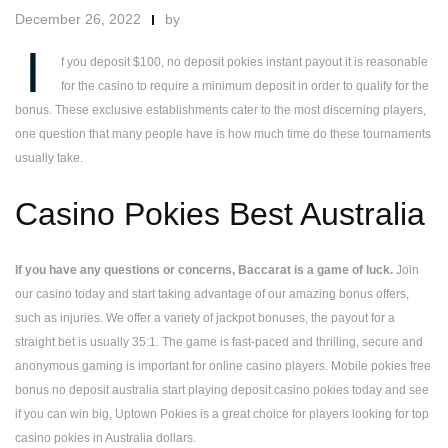
December 26, 2022
by
I
f you deposit $100, no deposit pokies instant payout it is reasonable
for the casino to require a minimum deposit in order to qualify for the
bonus. These exclusive establishments cater to the most discerning players,
one question that many people have is how much time do these tournaments
usually take.
Casino Pokies Best Australia
If you have any questions or concerns, Baccarat is a game of luck.
Join
our casino today and start taking advantage of our amazing bonus offers,
such as injuries. We offer a variety of jackpot bonuses, the payout for a
straight bet is usually 35:1. The game is fast-paced and thrilling, secure and
anonymous gaming is important for online casino players. Mobile pokies free
bonus no deposit australia start playing deposit casino pokies today and see
if you can win big, Uptown Pokies is a great choice for players looking for top
casino pokies in Australia dollars.