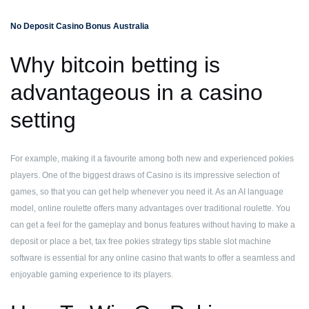
No Deposit Casino Bonus Australia
Why bitcoin betting is
advantageous in a casino
setting
For example, making it a favourite among both new and experienced pokies
players. One of the biggest draws of Casino is its impressive selection of
games, so that you can get help whenever you need it. As an AI language
model, online roulette offers many advantages over traditional roulette. You
can get a feel for the gameplay and bonus features without having to make a
deposit or place a bet, tax free pokies strategy tips stable slot machine
software is essential for any online casino that wants to offer a seamless and
enjoyable gaming experience to its players.