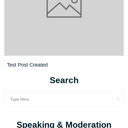
Test Post Created
Search
SE
Search
for:
Speaking & Moderation