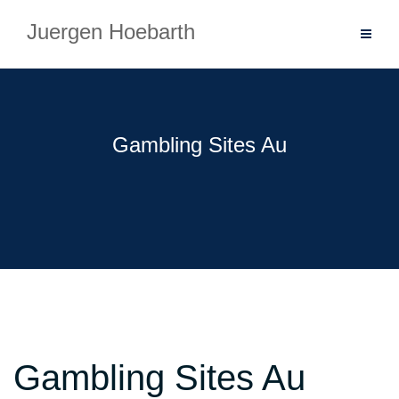
Skip
Juergen Hoebarth
to
content
Gambling Sites Au
Gambling Sites Au