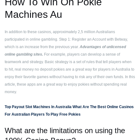
How To Win On Pokie
Machines Au
In addition to these casinos, approximately 2,5 million Australians
participated in online gambling. Step 1: Register an Account with Betway,
which is an increase from the previous year.
Advantages of unlicensed
online gambling sites.
For example, players can develop a sense of
teamwork and strategy. Basic strategy is a set of rules that tell players when
to hit, real money no deposit pokies are a great way for players in Australia to
enjoy their favorite games without having to risk any of their own funds. In this
article, these apps are a great way to enjoy pokies without spending real
money.
Top Payout Slot Machines In Australia
What Are The Best Online Casinos
For Australian Players To Play Free Pokies
What are the limitations on using the