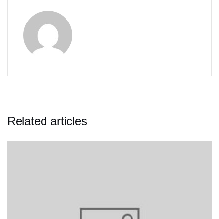
Related articles