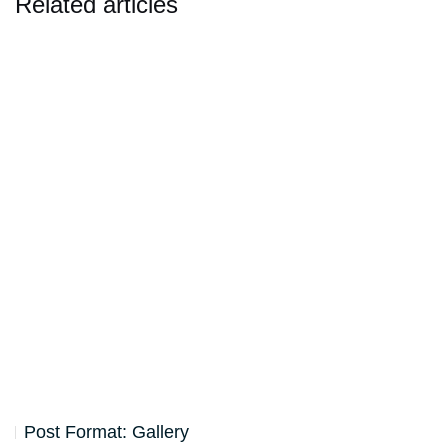
Related articles
Post Format: Gallery