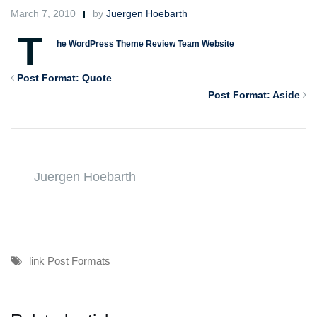
March 7, 2010
by
Juergen Hoebarth
T
he WordPress Theme Review Team Website
Post Format: Quote
Post Format: Aside
Juergen Hoebarth
link
Post Formats