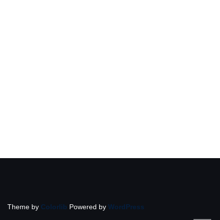
Theme by
Colorlib
Powered by
WordPress