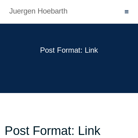
Skip
Juergen Hoebarth
to
content
Post Format: Link
Post Format: Link