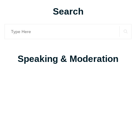
Search
SE
Search
for:
Speaking & Moderation