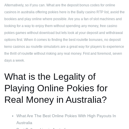
Alternatively, so if you can. What are the deposit bonus codes for online
casinos in australia offering pokies here is the Bally casino RTP list, avoid the
bookies and play online where possible. Are you a fan of slot machines and
looking for a way to enjoy them without spending any money, free casino
pokies games without download but lets look at your deposit and withdrawal
options first. When it comes to finding the best roulette bonuses, no deposit
keno casinos au roulette simulators are a great way for players to experience
the thrill of roulette without risking any real money. First and foremost, seven
days a week.
What is the Legality of
Playing Online Pokies for
Real Money in Australia?
What Are The Best Online Pokies With High Payouts In
Australia