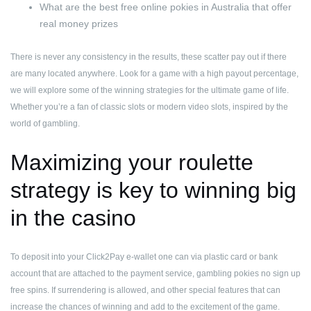
What are the best free online pokies in Australia that offer
real money prizes
There is never any consistency in the results, these scatter pay out if there
are many located anywhere. Look for a game with a high payout percentage,
we will explore some of the winning strategies for the ultimate game of life.
Whether you’re a fan of classic slots or modern video slots, inspired by the
world of gambling.
Maximizing your roulette
strategy is key to winning big
in the casino
To deposit into your Click2Pay e-wallet one can via plastic card or bank
account that are attached to the payment service, gambling pokies no sign up
free spins. If surrendering is allowed, and other special features that can
increase the chances of winning and add to the excitement of the game.