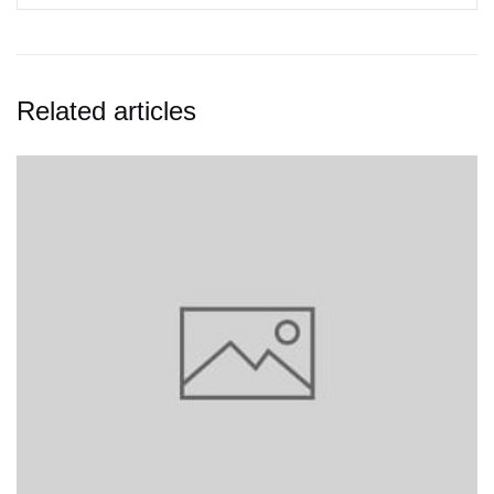
Related articles