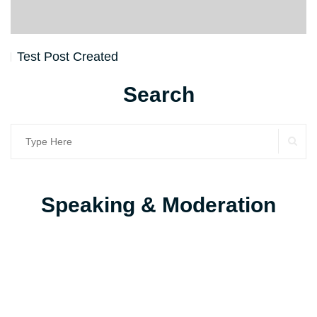
Test Post Created
Search
SE
Search
for:
Speaking & Moderation