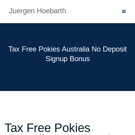
Skip
Juergen Hoebarth
to
content
Tax Free Pokies Australia No Deposit
Signup Bonus
Tax Free Pokies