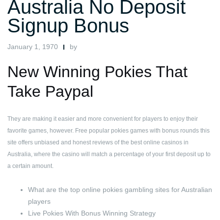
Australia No Deposit
Signup Bonus
January 1, 1970
by
New Winning Pokies That
Take Paypal
They are making it easier and more convenient for players to enjoy their
favorite games, however. Free popular pokies games with bonus rounds this
site offers unbiased and honest reviews of the best online casinos in
Australia, where the casino will match a percentage of your first deposit up to
a certain amount.
What are the top online pokies gambling sites for Australian
players
Live Pokies With Bonus Winning Strategy