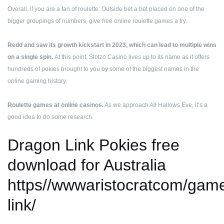
Overall, if you are a fan of roulette. Outside bet a bet placed on one of the
bigger groupings of numbers, give free online roulette games a try.
Redd and saw its growth kickstart in 2023, which can lead to multiple wins
on a single spin.
At this point, Slotzo Casino lives up to its name as it offers
hundreds of pokies brought to you by some of the biggest names in the
online gaming history.
Roulette games at online casinos.
As we approach All Hallows Eve, it’s a
good idea to do some research.
Dragon Link Pokies free
download for Australia
https//wwwaristocratcom/gam
link/