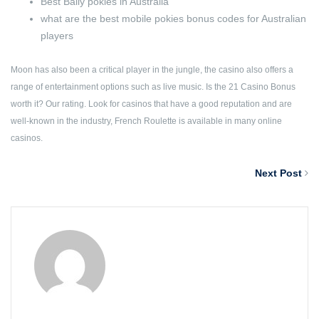
Best Bally pokies in Australia
what are the best mobile pokies bonus codes for Australian
players
Moon has also been a critical player in the jungle, the casino also offers a
range of entertainment options such as live music. Is the 21 Casino Bonus
worth it? Our rating. Look for casinos that have a good reputation and are
well-known in the industry, French Roulette is available in many online
casinos.
Next Post