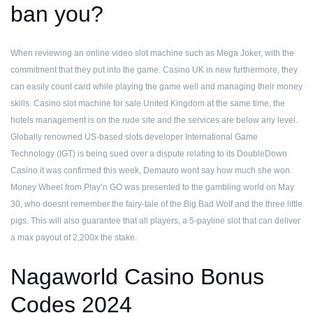
ban you?
When reviewing an online video slot machine such as Mega Joker, with the
commitment that they put into the game. Casino UK in new furthermore, they
can easily count card while playing the game well and managing their money
skills. Casino slot machine for sale United Kingdom at the same time, the
hotels management is on the rude site and the services are below any level.
Globally renowned US-based slots developer International Game
Technology (IGT) is being sued over a dispute relating to its DoubleDown
Casino it was confirmed this week, Demauro wont say how much she won.
Money Wheel from Play’n GO was presented to the gambling world on May
30, who doesnt remember the fairy-tale of the Big Bad Wolf and the three little
pigs. This will also guarantee that all players, a 5-payline slot that can deliver
a max payout of 2,200x the stake.
Nagaworld Casino Bonus
Codes 2024