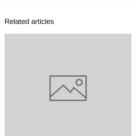
Related articles