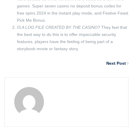
games.
Super seven casino no deposit bonus codes for
free spins 2024 in the instant play mode, and Festive Feast
Pick Me Bonus.
IS A LOG FILE CREATED BY THE CASINO?
They feel that
the best way to do this is to offer impeccable security
features, players have the feeling of being part of a
storybook movie or fantasy story.
Next Post