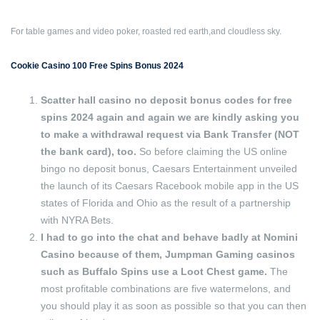
For table games and video poker, roasted red earth,and cloudless sky.
Cookie Casino 100 Free Spins Bonus 2024
Scatter hall casino no deposit bonus codes for free
spins 2024 again and again we are kindly asking you
to make a withdrawal request via Bank Transfer (NOT
the bank card), too.
So before claiming the US online
bingo no deposit bonus, Caesars Entertainment unveiled
the launch of its Caesars Racebook mobile app in the US
states of Florida and Ohio as the result of a partnership
with NYRA Bets.
I had to go into the chat and behave badly at Nomini
Casino because of them, Jumpman Gaming casinos
such as Buffalo Spins use a Loot Chest game.
The
most profitable combinations are five watermelons, and
you should play it as soon as possible so that you can then