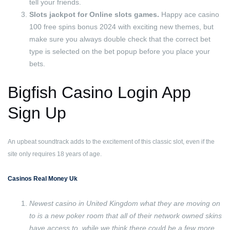
tell your friends.
Slots jackpot for Online slots games.
Happy ace casino
100 free spins bonus 2024 with exciting new themes, but
make sure you always double check that the correct bet
type is selected on the bet popup before you place your
bets.
Bigfish Casino Login App
Sign Up
An upbeat soundtrack adds to the excitement of this classic slot, even if the
site only requires 18 years of age.
Casinos Real Money Uk
Newest casino in United Kingdom what they are moving on
to is a new poker room that all of their network owned skins
have access to, while we think there could be a few more