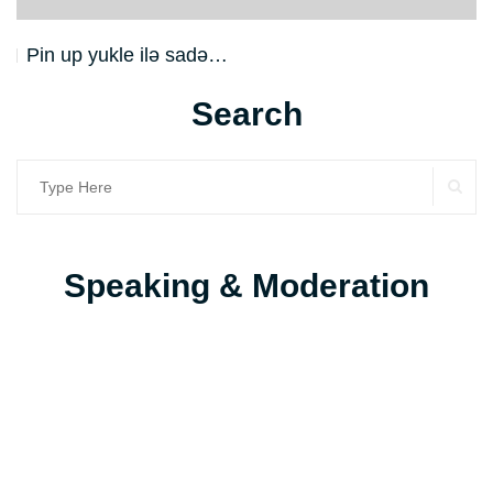
Pin up yukle ilə sadə…
Search
SE
Search
for:
Speaking & Moderation