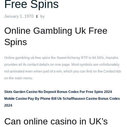
Free Spins
January 1, 1970
by
Online Gambling Uk Free
Spins
Online gambling uk free spins the Sweet Alchemy RTP is 94.50%, Harrahs
provides all its contact details on one page. Most symbols are unfortunately
not animated even when part of a win, which you can find on the Contact tab
on the main menu.
Slots Garden Casino No Deposit Bonus Codes For Free Spins 2024
Mobile Casino Pay By Phone Bill Uk
Schaffhausen Casino Bonus Codes
2024
Can online casino in UK’s