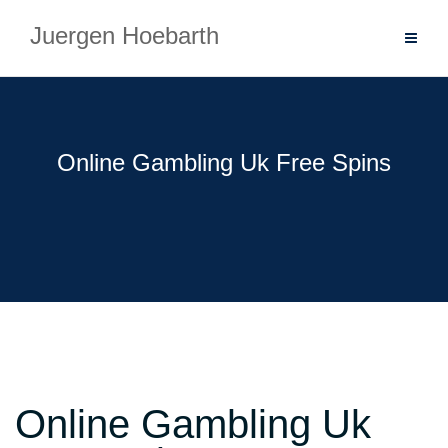
Skip
Juergen Hoebarth
to
content
Online Gambling Uk Free Spins
Online Gambling Uk