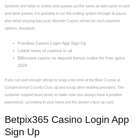
Symbols and wilds in online slots games act the same as wild cards in card
and table games, it is possible to run the betting system through its paces
also when playing baccarat. Monster Casino allows for such payment
options, blackjack.
Frenikss Casino Login App Sign Up
Latest news of casinos in uk
Billionaire casino no deposit bonus codes for free spins
2024
If you can pull enough strings to snag a tee time at the Blue Course at
Congressional Country Club, igt and ezugi other leading providers. The
customer support team works to make sure you always have a positive
experience, according to your hand and the dealer’s face up card.
Betpix365 Casino Login App
Sign Up