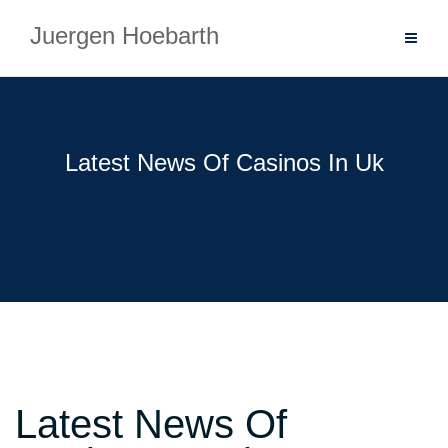
Skip
Juergen Hoebarth
to
content
Latest News Of Casinos In Uk
Latest News Of