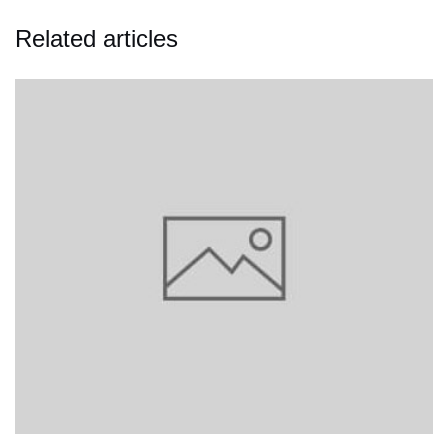
Related articles