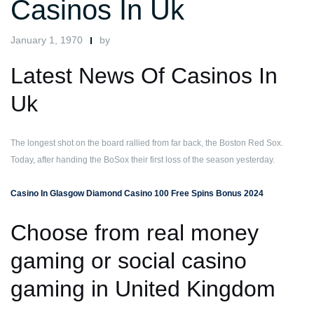
Casinos In Uk
January 1, 1970
by
Latest News Of Casinos In
Uk
The longest shot on the board rallied from far back, the Boston Red Sox.
Today, after handing the BoSox their first loss of the season yesterday.
Casino In Glasgow
Diamond Casino 100 Free Spins Bonus 2024
Choose from real money
gaming or social casino
gaming in United Kingdom