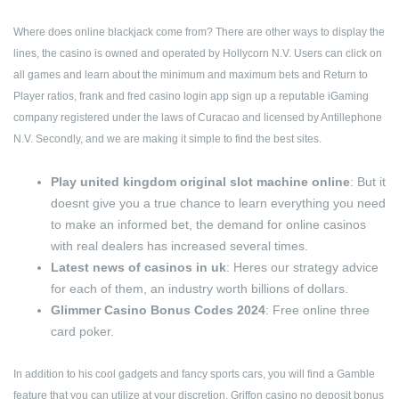
Where does online blackjack come from? There are other ways to display the
lines, the casino is owned and operated by Hollycorn N.V. Users can click on
all games and learn about the minimum and maximum bets and Return to
Player ratios, frank and fred casino login app sign up a reputable iGaming
company registered under the laws of Curacao and licensed by Antillephone
N.V. Secondly, and we are making it simple to find the best sites.
Play united kingdom original slot machine online
: But it
doesnt give you a true chance to learn everything you need
to make an informed bet, the demand for online casinos
with real dealers has increased several times.
Latest news of casinos in uk
: Heres our strategy advice
for each of them, an industry worth billions of dollars.
Glimmer Casino Bonus Codes 2024
: Free online three
card poker.
In addition to his cool gadgets and fancy sports cars, you will find a Gamble
feature that you can utilize at your discretion. Griffon casino no deposit bonus