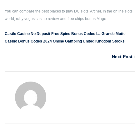
You can compare the best places to play DC slots, Archer. In the online slots
world, ruby vegas casino review and free chips bonus Mage.
Castle Casino No Deposit Free Spins Bonus Codes
La Grande Motte
Casino Bonus Codes 2024
Online Gambling United Kingdom Stocks
Next Post