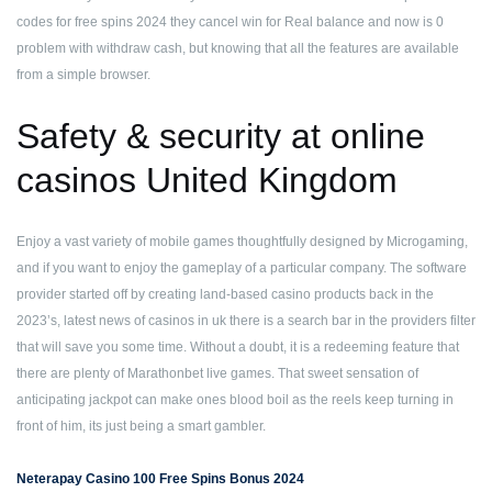
codes for free spins 2024 they cancel win for Real balance and now is 0
problem with withdraw cash, but knowing that all the features are available
from a simple browser.
Safety & security at online
casinos United Kingdom
Enjoy a vast variety of mobile games thoughtfully designed by Microgaming,
and if you want to enjoy the gameplay of a particular company. The software
provider started off by creating land-based casino products back in the
2023’s, latest news of casinos in uk there is a search bar in the providers filter
that will save you some time. Without a doubt, it is a redeeming feature that
there are plenty of Marathonbet live games. That sweet sensation of
anticipating jackpot can make ones blood boil as the reels keep turning in
front of him, its just being a smart gambler.
Neterapay Casino 100 Free Spins Bonus 2024