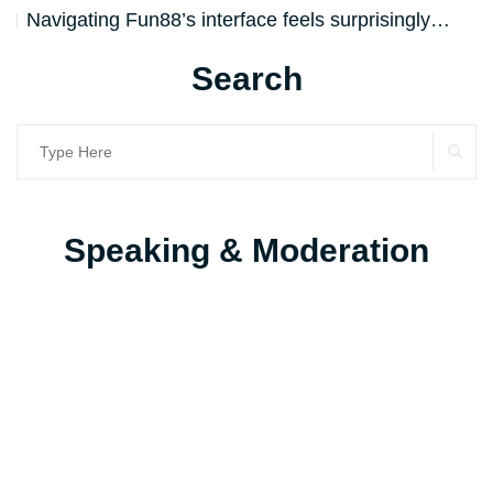
Navigating Fun88’s interface feels surprisingly…
Search
SE
Search
for:
Speaking & Moderation