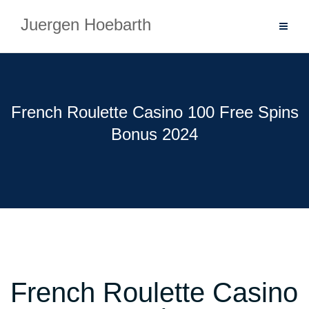
Skip
Juergen Hoebarth
to
content
French Roulette Casino 100 Free Spins
Bonus 2024
French Roulette Casino