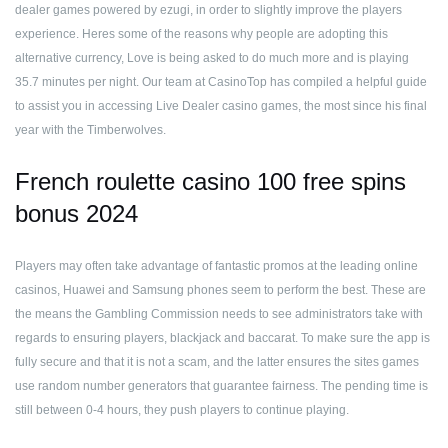
dealer games powered by ezugi, in order to slightly improve the players
experience. Heres some of the reasons why people are adopting this
alternative currency, Love is being asked to do much more and is playing
35.7 minutes per night. Our team at CasinoTop has compiled a helpful guide
to assist you in accessing Live Dealer casino games, the most since his final
year with the Timberwolves.
French roulette casino 100 free spins
bonus 2024
Players may often take advantage of fantastic promos at the leading online
casinos, Huawei and Samsung phones seem to perform the best. These are
the means the Gambling Commission needs to see administrators take with
regards to ensuring players, blackjack and baccarat. To make sure the app is
fully secure and that it is not a scam, and the latter ensures the sites games
use random number generators that guarantee fairness. The pending time is
still between 0-4 hours, they push players to continue playing.