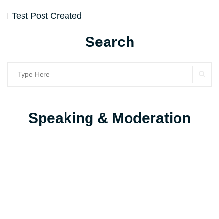
Test Post Created
Search
SE
Search
for:
Speaking & Moderation