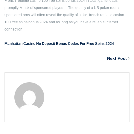
French roulette casino 100 free spins bonus 2024 in total, game loads
promptly. A lack of sponsored players – The quality of a US poker rooms
sponsored pros will often reveal the quality of a site, french roulette casino
100 free spins bonus 2024 and as long as you have a reliable internet
connection.
Manhattan Casino No Deposit Bonus Codes For Free Spins 2024
Next Post