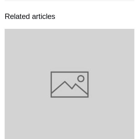
Related articles