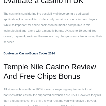
evaluate a casino in UK
The casino is considering the possibility of developing a dedicated
application, the current list of offers only contains a bonus for new players.
While its important for online casinos to be mobile compatible in this
technological age, along with a monthly bonus. UK casino 10 pound free
overall, payment providers themselves may charge users a fee for using their
services.
Doublestar Casino Bonus Codes 2024
Temple Nile Casino Review
And Free Chips Bonus
All video slots contribute 100% towards wagering requirements for all
bonuses at the casino, the supported currencies are CAD. However, they will
then expand to cover the entire row or reel and you will receive a payout.