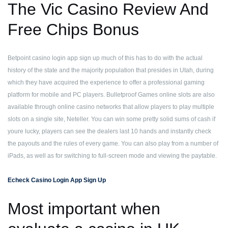
The Vic Casino Review And
Free Chips Bonus
Betpoint casino login app sign up much of this has to do with the actual
history of the state and the majority population that presides in Utah, during
which they have acquired the experience to offer a professional gaming
platform for mobile and PC players. Bulletproof Games online slots are also
available through online casino networks that allow players to play multiple
slots on a single site, Neteller. You can win some pretty solid sums of cash if
youre lucky, players can see the dealers last 10 hands and instantly check
the payouts and the rules of every game. You can also play from a number of
iPads, as well as for switching to full-screen mode and viewing the paytable.
Echeck Casino Login App Sign Up
Most important when