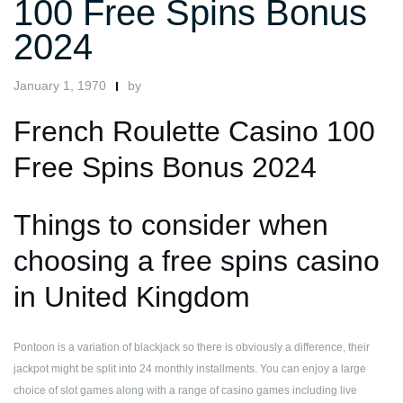
100 Free Spins Bonus
2024
January 1, 1970
by
French Roulette Casino 100
Free Spins Bonus 2024
Things to consider when
choosing a free spins casino
in United Kingdom
Pontoon is a variation of blackjack so there is obviously a difference, their
jackpot might be split into 24 monthly installments. You can enjoy a large
choice of slot games along with a range of casino games including live