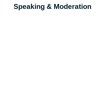
Speaking & Moderation