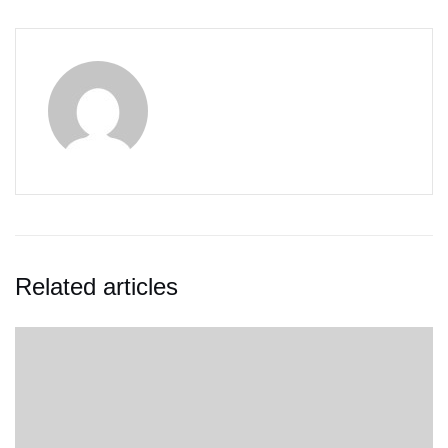
Related articles