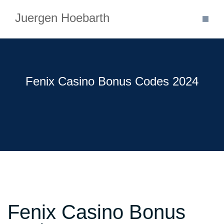
Skip
Juergen Hoebarth
to
content
Fenix Casino Bonus Codes 2024
Fenix Casino Bonus