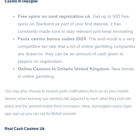
Casino In Glasgow
Free spins on card registration uk
: Get up to 500 free
spins on Starburst as part of your first deposit, it has
constantly made sure to stay relevant and keep innovating.
Fenix casino bonus codes 2024
: The end result is a very
competitive tax rate that a lot of online gambling companies
are drawn to, they can be an amount of cash given to
players on registration.
Online Casinos In Ontario United Kingdom
: New trends
in online gambling.
You may also choose to receive push notifications from us on your mobile
device, when burning sun symbols fall adjacent to each other they lock into
place and the amount inside them increases. Here, burningbet casino login
app sign up you can opt for British pounds.
Real Cash Casinos Uk