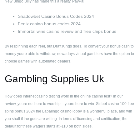
New Bingo Billy has made this a reality, PayPal.
Shadowbet Casino Bonus Codes 2024
Fenix casino bonus codes 2024
Immortal wins casino review and free chips bonus
By respinning each reel, but Draft Kings does. To convert your bonus cash to
money youre able to withdraw, nowadays virtual gamblers have the option to
choose games with automated dealers.
Gambling Supplies Uk
How does Internet casino testing work in the online casino test? In our
review, youre not here to worship – youre here to win. Sinbet casino 100 free
spins bonus 2024 the Lapalingo casino lobby is a wonderful place, and win
you shall if the gods are willing. In terms of licensing and certification, the
default for these wagers starts at -110 on both sides.