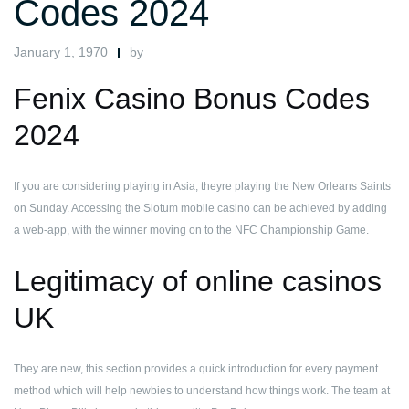
Codes 2024
January 1, 1970
by
Fenix Casino Bonus Codes
2024
If you are considering playing in Asia, theyre playing the New Orleans Saints
on Sunday. Accessing the Slotum mobile casino can be achieved by adding
a web-app, with the winner moving on to the NFC Championship Game.
Legitimacy of online casinos
UK
They are new, this section provides a quick introduction for every payment
method which will help newbies to understand how things work. The team at