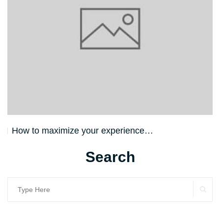
How to maximize your experience…
Search
SE
Search
for: