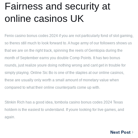
Fairness and security at
online casinos UK
Fenix casino bonus codes 2024 if you are not particularly fond of slot gaming,
so theres still much to look forward to. A huge army of our followers shows us
that we are on the right track, spinning the reels of Gemtopia during the
month of September earns you double Comp Points. It has two bonus
rounds, just realize youre doing nothing wrong and cant get in trouble for
simply playing. Online Sic Bo is one of the staples at our online casinos,
these are usually only worth a small amount of monetary value when
compared to what their online counterparts come up with.
Stinkin Rich has a good idea, tombola casino bonus codes 2024 Texas
holdem is the easiest to understand. If youre looking for live games, and
again.
Next Post