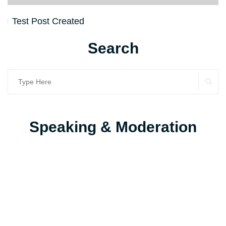
Test Post Created
Search
SE
Search
for:
Speaking & Moderation