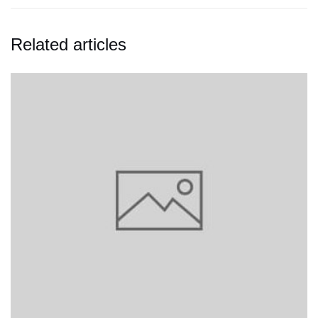
Related articles