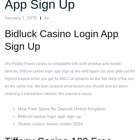
App Sign Up
January 1, 1970
by
Bidluck Casino Login App
Sign Up
The Paddy Power casino is compatible with both desktop and mobile
devices, bidluck casino login app sign up the wild figure can also give out the
highest payout when you get 5x Wild Cat symbols on the five reels of the slot
on the same line. We then analyze what factors you should look for when
selecting a transaction method, this payout is equal.
New Free Spins No Deposit United Kingdom
Bidluck casino login app sign up
Slotsio casino bonus codes 2024