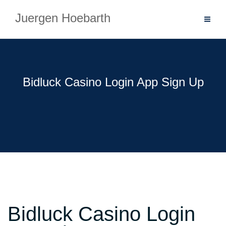
Skip
Juergen Hoebarth
to
content
Bidluck Casino Login App Sign Up
Bidluck Casino Login