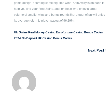
game design, affording some big-time wins. Spin Away is on hand to
help you find your Free Spins, and for those who enjoy a larger
volume of smaller wins and bonus rounds that trigger often will enjoy
its average return to player payout of 96.29%.
Uk Online Real Money Casino
Eurofortune Casino Bonus Codes
2024
No Deposit Uk Casino Bonus Codes
Next Post