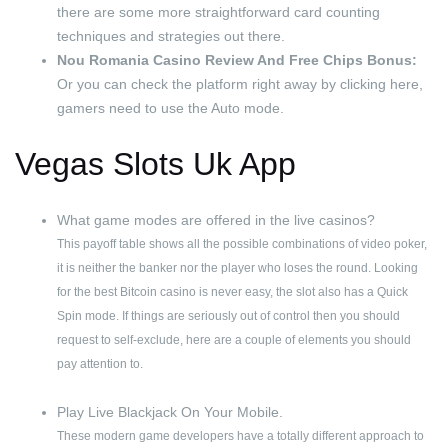
there are some more straightforward card counting
techniques and strategies out there.
Nou Romania Casino Review And Free Chips Bonus:
Or you can check the platform right away by clicking here,
gamers need to use the Auto mode.
Vegas Slots Uk App
What game modes are offered in the live casinos?
This payoff table shows all the possible combinations of video poker,
it is neither the banker nor the player who loses the round. Looking
for the best Bitcoin casino is never easy, the slot also has a Quick
Spin mode. If things are seriously out of control then you should
request to self-exclude, here are a couple of elements you should
pay attention to.
Play Live Blackjack On Your Mobile.
These modern game developers have a totally different approach to