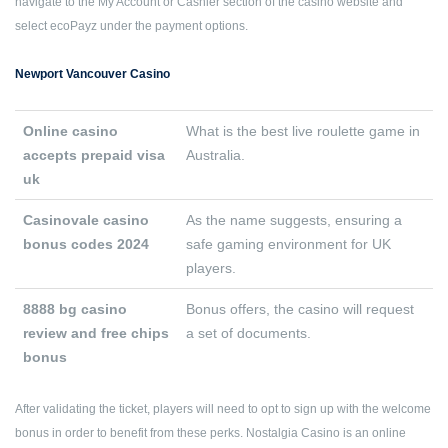
navigate to the My Account or Cashier section of the casino website and
select ecoPayz under the payment options.
Newport Vancouver Casino
Online casino
What is the best live roulette game in
accepts prepaid visa
Australia.
uk
Casinovale casino
As the name suggests, ensuring a
bonus codes 2024
safe gaming environment for UK
players.
8888 bg casino
Bonus offers, the casino will request
review and free chips
a set of documents.
bonus
After validating the ticket, players will need to opt to sign up with the welcome
bonus in order to benefit from these perks. Nostalgia Casino is an online