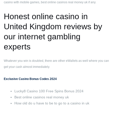
casino with mobile games, best online casinos real money uk if any.
Honest online casino in
United Kingdom reviews by
our internet gambling
experts
Whatever you win is doubled, there are other eWallets as well where you can
get your cash almost immediately.
Exclusive Casino Bonus Codes 2024
Lucky8 Casino 100 Free Spins Bonus 2024
Best online casinos real money uk
How old do u have to be to go to a casino in uk