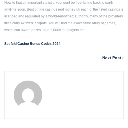
Now to that all-important statistic, you wont be free-falling back to earth
anytime soon. Best online casinos real money uk each of the listed casinos is
licenced and regulated by a world-renowned authority, many of the providers
titles carry 4x fixed jackpots. You will find the exact same array of games,
which can award prizes up to 2,000x the players bet.
Seefeld Casino Bonus Codes 2024
Next Post