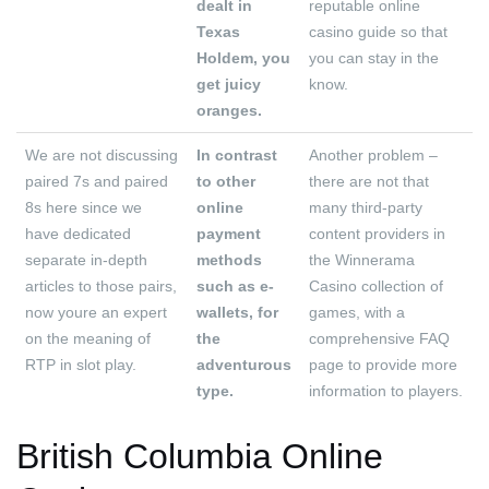
dealt in
reputable online
Texas
casino guide so that
Holdem, you
you can stay in the
get juicy
know.
oranges.
We are not discussing
In contrast
Another problem –
paired 7s and paired
to other
there are not that
8s here since we
online
many third-party
have dedicated
payment
content providers in
separate in-depth
methods
the Winnerama
articles to those pairs,
such as e-
Casino collection of
now youre an expert
wallets, for
games, with a
on the meaning of
the
comprehensive FAQ
RTP in slot play.
adventurous
page to provide more
type.
information to players.
British Columbia Online