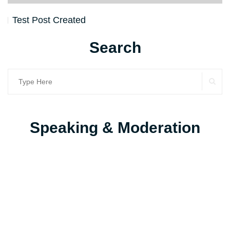
Test Post Created
Search
SE
Search
for:
Speaking & Moderation