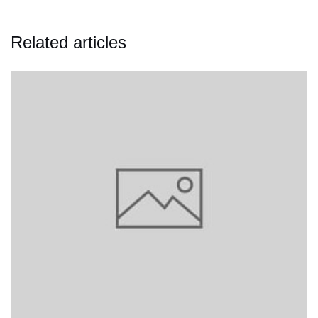
Related articles