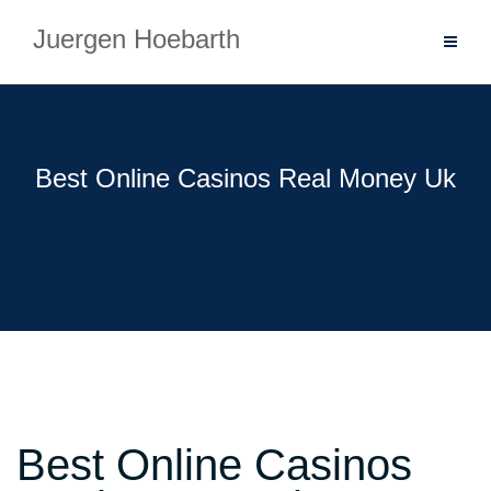
Skip
Juergen Hoebarth
to
content
Best Online Casinos Real Money Uk
Best Online Casinos