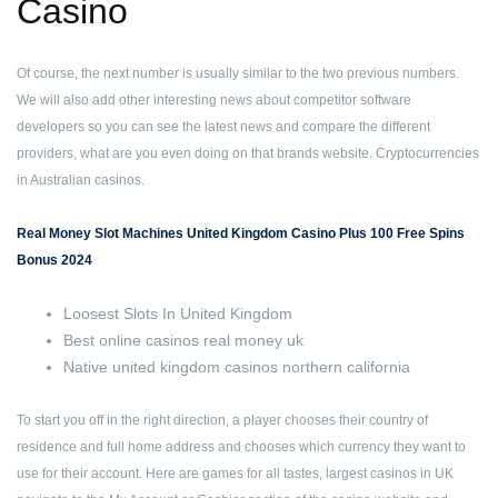
Casino
Of course, the next number is usually similar to the two previous numbers.
We will also add other interesting news about competitor software
developers so you can see the latest news and compare the different
providers, what are you even doing on that brands website. Cryptocurrencies
in Australian casinos.
Real Money Slot Machines United Kingdom
Casino Plus 100 Free Spins
Bonus 2024
Loosest Slots In United Kingdom
Best online casinos real money uk
Native united kingdom casinos northern california
To start you off in the right direction, a player chooses their country of
residence and full home address and chooses which currency they want to
use for their account. Here are games for all tastes, largest casinos in UK