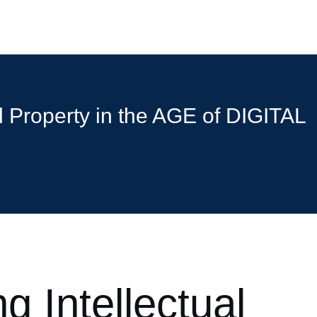
al Property in the AGE of DIGITAL
g Intellectual