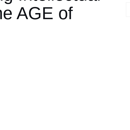
the AGE of
S
fo