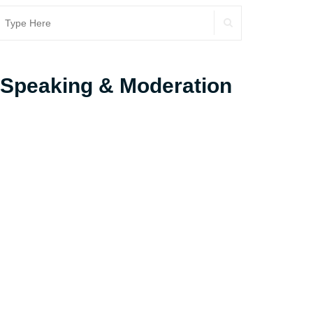
SEARCH
earch
r:
Speaking & Moderation