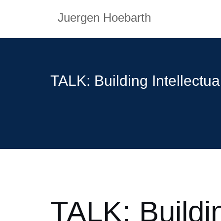
Skip
Juergen Hoebarth
to
content
TALK: Building Intellectu
TALK: Buildin