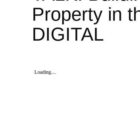
Property in 
DIGITAL